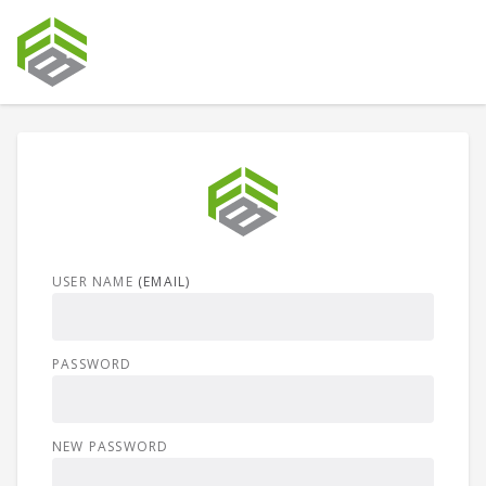
USER NAME
(EMAIL)
PASSWORD
NEW PASSWORD