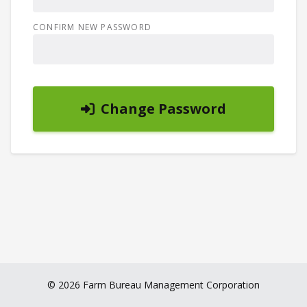
CONFIRM NEW PASSWORD
Change Password
© 2026 Farm Bureau Management Corporation